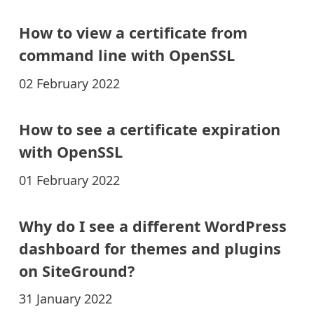
How to view a certificate from
command line with OpenSSL
02 February 2022
How to see a certificate expiration
with OpenSSL
01 February 2022
Why do I see a different WordPress
dashboard for themes and plugins
on SiteGround?
31 January 2022