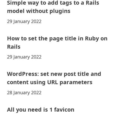
Simple way to add tags to a Rails
model without plugins
29 January 2022
How to set the page title in Ruby on
Rails
29 January 2022
WordPress: set new post title and
content using URL parameters
28 January 2022
All you need is 1 favicon