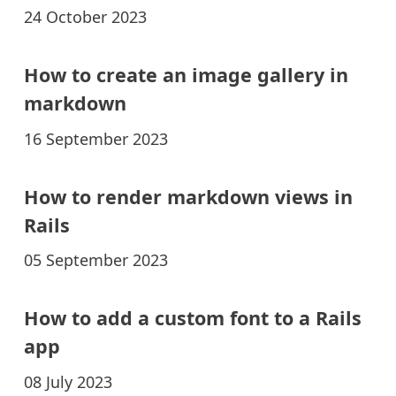
24 October 2023
How to create an image gallery in
markdown
16 September 2023
How to render markdown views in
Rails
05 September 2023
How to add a custom font to a Rails
app
08 July 2023