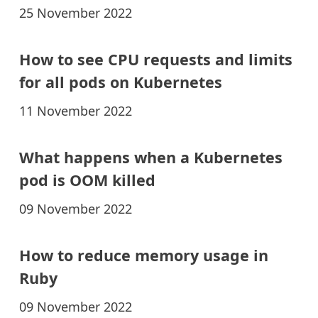
25 November 2022
How to see CPU requests and limits
for all pods on Kubernetes
11 November 2022
What happens when a Kubernetes
pod is OOM killed
09 November 2022
How to reduce memory usage in
Ruby
09 November 2022