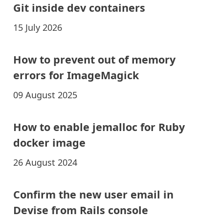
Git inside dev containers
15 July 2026
How to prevent out of memory
errors for ImageMagick
09 August 2025
How to enable jemalloc for Ruby
docker image
26 August 2024
Confirm the new user email in
Devise from Rails console