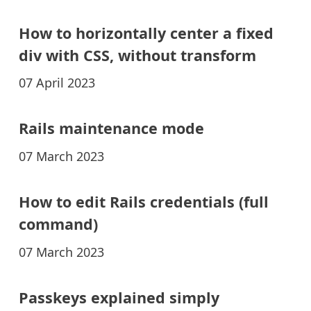
How to horizontally center a fixed
div with CSS, without transform
07 April 2023
Rails maintenance mode
07 March 2023
How to edit Rails credentials (full
command)
07 March 2023
Passkeys explained simply