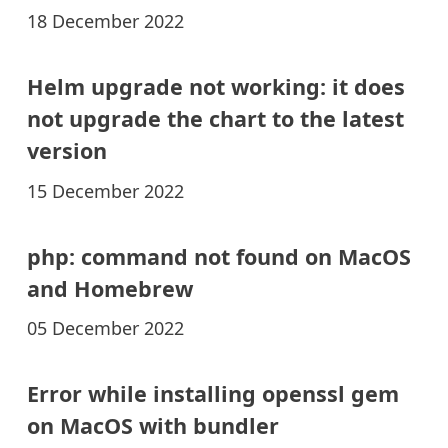
18 December 2022
Helm upgrade not working: it does
not upgrade the chart to the latest
version
15 December 2022
php: command not found on MacOS
and Homebrew
05 December 2022
Error while installing openssl gem
on MacOS with bundler