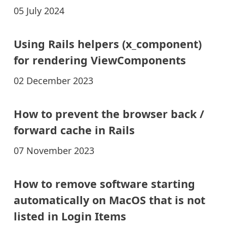
05 July 2024
Using Rails helpers (x_component)
for rendering ViewComponents
02 December 2023
How to prevent the browser back /
forward cache in Rails
07 November 2023
How to remove software starting
automatically on MacOS that is not
listed in Login Items