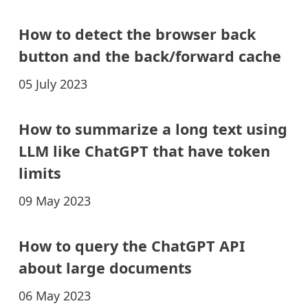
How to detect the browser back
button and the back/forward cache
05 July 2023
How to summarize a long text using
LLM like ChatGPT that have token
limits
09 May 2023
How to query the ChatGPT API
about large documents
06 May 2023