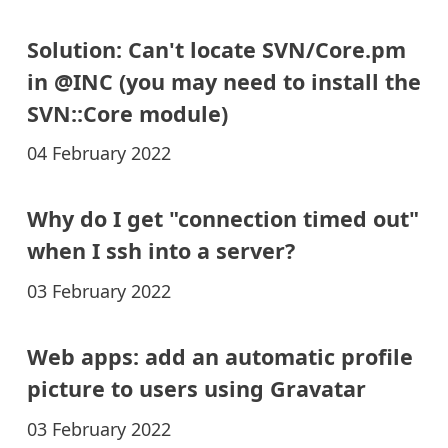
Solution: Can't locate SVN/Core.pm
in @INC (you may need to install the
SVN::Core module)
04 February 2022
Why do I get "connection timed out"
when I ssh into a server?
03 February 2022
Web apps: add an automatic profile
picture to users using Gravatar
03 February 2022