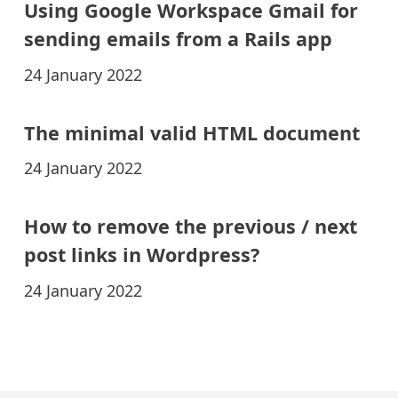
Using Google Workspace Gmail for
sending emails from a Rails app
24 January 2022
The minimal valid HTML document
24 January 2022
How to remove the previous / next
post links in Wordpress?
24 January 2022