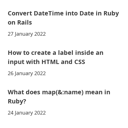
Convert DateTime into Date in Ruby
on Rails
27 January 2022
How to create a label inside an
input with HTML and CSS
26 January 2022
What does map(&:name) mean in
Ruby?
24 January 2022