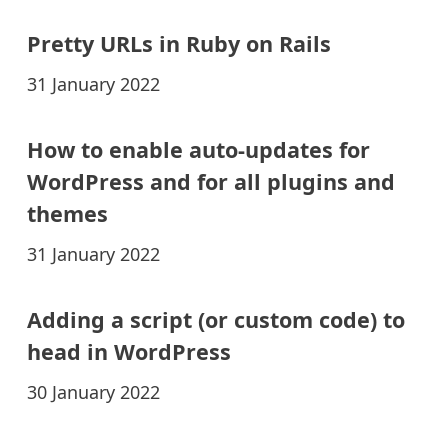
Pretty URLs in Ruby on Rails
31 January 2022
How to enable auto-updates for
WordPress and for all plugins and
themes
31 January 2022
Adding a script (or custom code) to
head in WordPress
30 January 2022