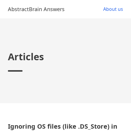
AbstractBrain Answers
About us
Articles
Ignoring OS files (like .DS_Store) in