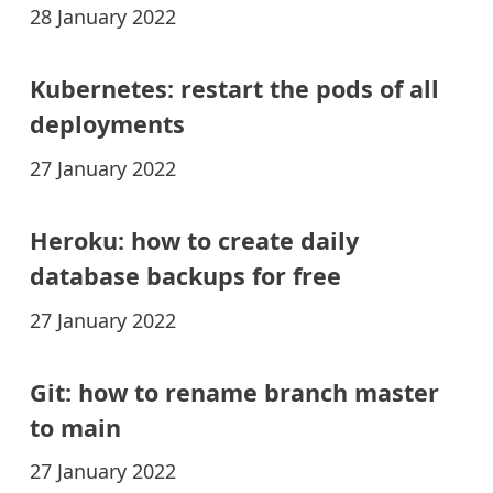
28 January 2022
Kubernetes: restart the pods of all
deployments
27 January 2022
Heroku: how to create daily
database backups for free
27 January 2022
Git: how to rename branch master
to main
27 January 2022