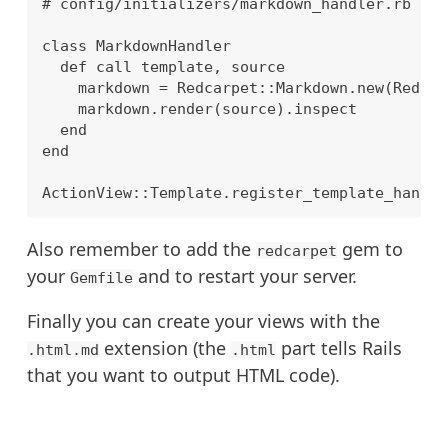
# config/initializers/markdown_handler.rb

class MarkdownHandler

  def call template, source

    markdown = Redcarpet::Markdown.new(Redcar
    markdown.render(source).inspect

  end

end

Also remember to add the
gem to
redcarpet
your
and to restart your server.
Gemfile
Finally you can create your views with the
extension (the
part tells Rails
.html.md
.html
that you want to output HTML code).