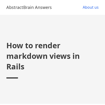
AbstractBrain Answers
About us
How to render
markdown views in
Rails