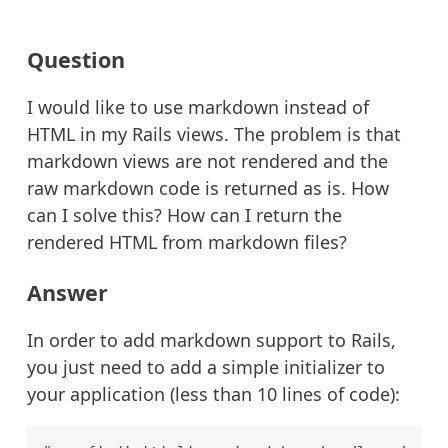
Question
I would like to use markdown instead of
HTML in my Rails views. The problem is that
markdown views are not rendered and the
raw markdown code is returned as is. How
can I solve this? How can I return the
rendered HTML from markdown files?
Answer
In order to add markdown support to Rails,
you just need to add a simple initializer to
your application (less than 10 lines of code):