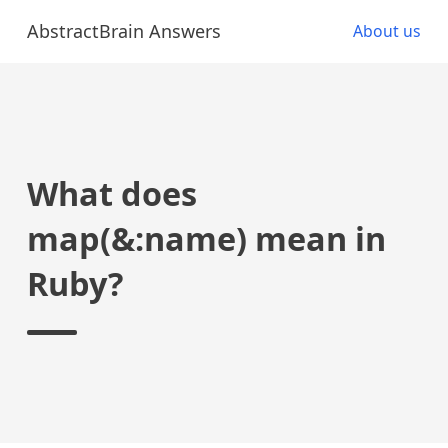
AbstractBrain Answers
About us
What does
map(&:name) mean in
Ruby?