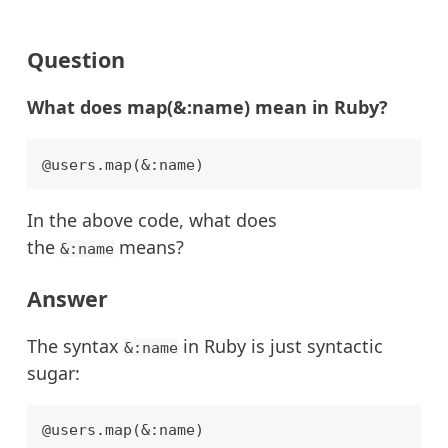
Question
What does map(&:name) mean in Ruby?
In the above code, what does
the
means?
&:name
Answer
The syntax
in Ruby is just syntactic
&:name
sugar:
@users.map(&:name)
