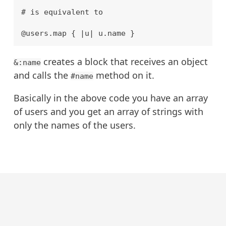
# is equivalent to

creates a block that receives an object
&:name
and calls the
method on it.
#name
Basically in the above code you have an array
of users and you get an array of strings with
only the names of the users.